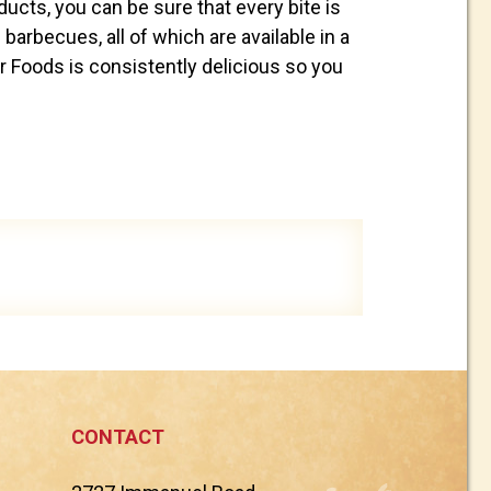
cts, you can be sure that every bite is
 barbecues, all of which are available in a
r Foods is consistently delicious so you
CONTACT