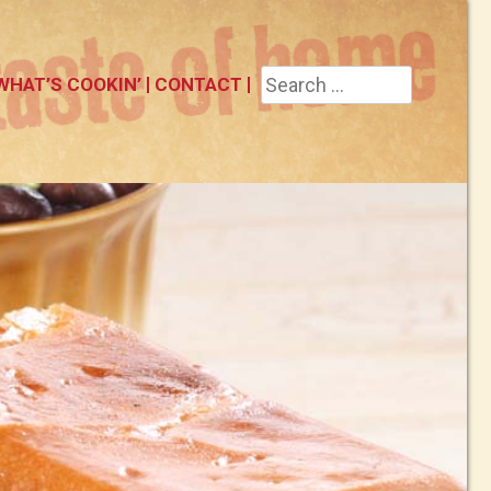
Search
WHAT’S COOKIN’
CONTACT
for: