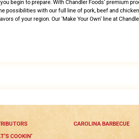
you begin to prepare. With Chandler Foods' premium produ
e possibilities with our full line of pork, beef and chicken
vors of your region. Our 'Make Your Own' line at Chandle
TRIBUTORS
CAROLINA BARBECUE
T’S COOKIN’