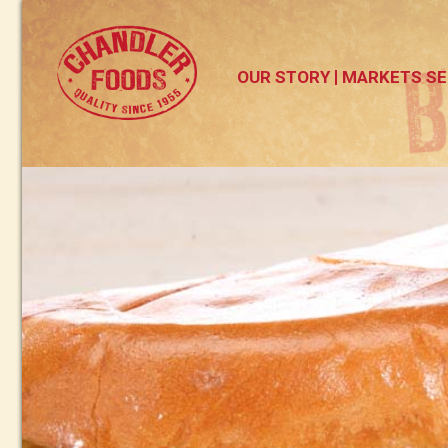
OUR STORY
MARKETS SE