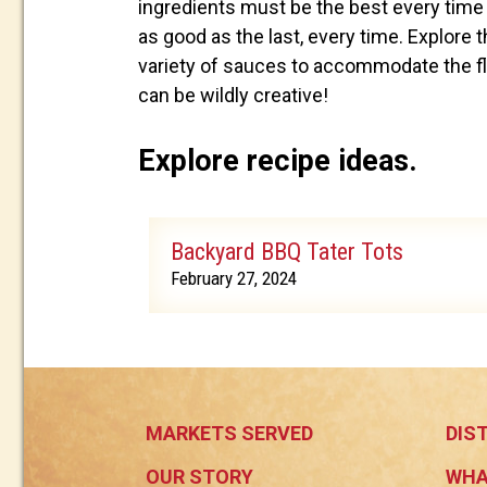
ingredients must be the best every time 
as good as the last, every time. Explore th
variety of sauces to accommodate the fla
can be wildly creative!
Explore recipe ideas.
Backyard BBQ Tater Tots
February 27, 2024
MARKETS SERVED
DIS
OUR STORY
WHA