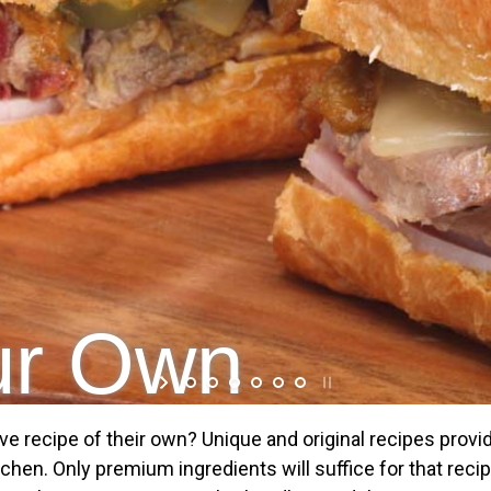
our Own
ve recipe of their own? Unique and original recipes provi
chen. Only premium ingredients will suffice for that reci