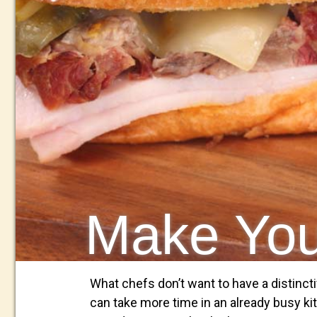
Make Y
What chefs don’t want to have a distincti
can take more time in an already busy kit