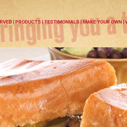
RVED
PRODUCTS
TESTIMONIALS
MAKE YOUR OWN