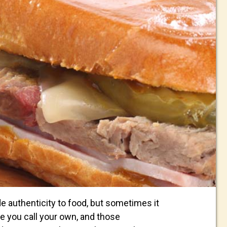
de authenticity to food, but sometimes it
pe you call your own, and those