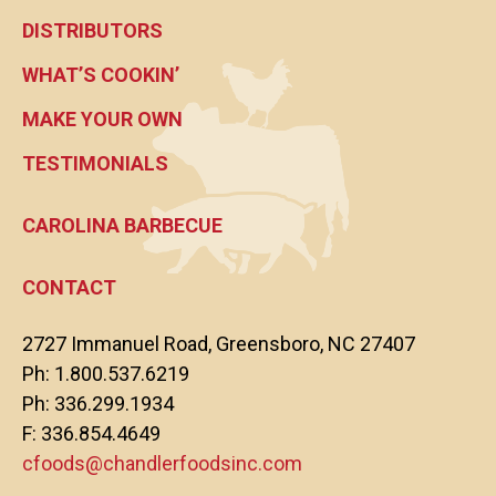
DISTRIBUTORS
WHAT’S COOKIN’
MAKE YOUR OWN
TESTIMONIALS
CAROLINA BARBECUE
CONTACT
2727 Immanuel Road, Greensboro, NC 27407
Ph: 1.800.537.6219
Ph: 336.299.1934
F: 336.854.4649
cfoods@chandlerfoodsinc.com