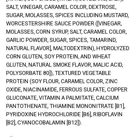
SALT, VINEGAR, CARAMEL COLOR, DEXTROSE,
SUGAR, MOLASSES, SPICES INCLUDING MUSTARD,
WORCESTERSHIRE SAUCE POWDER ([VINEGAR,
MOLASSES, CORN SYRUP, SALT, CARAMEL COLOR,
GARLIC POWDER, SUGAR, SPICES, TAMARIND,
NATURAL FLAVOR], MALTODEXTRIN), HYDROLYZED
CORN GLUTEN, SOY PROTEIN, AND WHEAT
GLUTEN, NATURAL SMOKE FLAVOR, MALIC ACID,
POLYSORBATE 80]), TEXTURED VEGETABLE
PROTEIN (SOY FLOUR, CARAMEL COLOR, ZINC
OXIDE, NIACINAMIDE, FERROUS SULFATE, COPPER
GLUCONATE, VITAMIN A PALMITATE, CALCIUM
PANTOTHENATE, THIAMINE MONONITRATE [B1],
PYRIDOXINE HYDROCHLORIDE [B6], RIBOFLAVIN
[B2], CYANOCOBALAMIN [B12]).