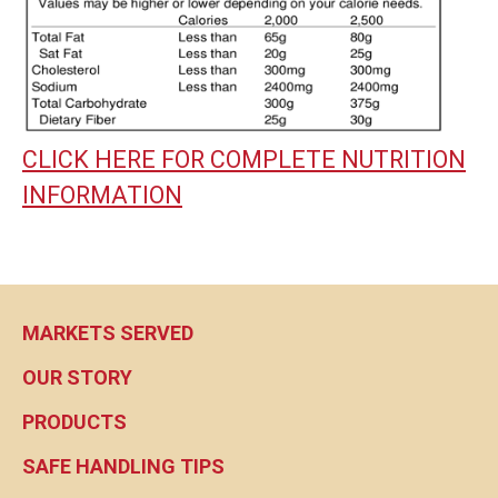
CLICK HERE FOR COMPLETE NUTRITION
INFORMATION
MARKETS SERVED
OUR STORY
PRODUCTS
SAFE HANDLING TIPS