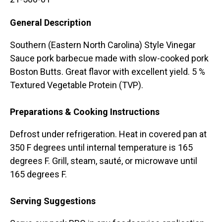
General Description
Southern (Eastern North Carolina) Style Vinegar
Sauce pork barbecue made with slow-cooked pork
Boston Butts. Great flavor with excellent yield. 5 %
Textured Vegetable Protein (TVP).
Preparations & Cooking Instructions
Defrost under refrigeration. Heat in covered pan at
350 F degrees until internal temperature is 165
degrees F. Grill, steam, sauté, or microwave until
165 degrees F.
Serving Suggestions