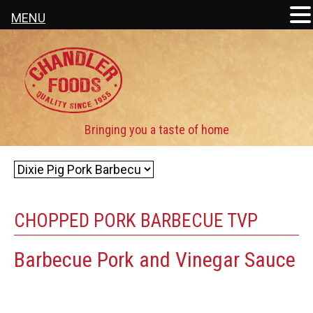
MENU
CHOPPED PORK BARBECUE TVP
Barbecue Pork and Vinegar Sauce