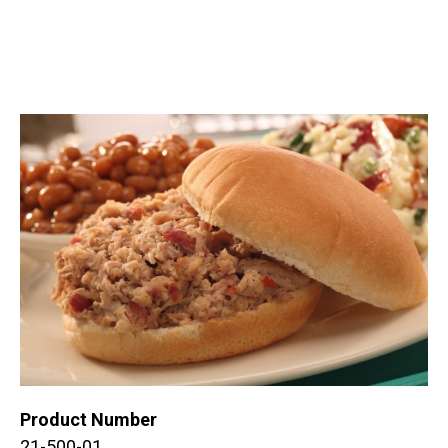
Product Number
21-500-01