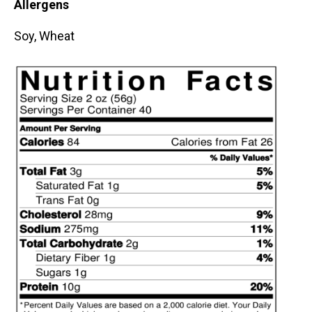
Allergens
Soy, Wheat