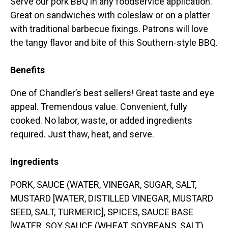
Serve our pork BBQ in any foodservice application.
Great on sandwiches with coleslaw or on a platter
with traditional barbecue fixings. Patrons will love
the tangy flavor and bite of this Southern-style BBQ.
Benefits
One of Chandler’s best sellers! Great taste and eye
appeal. Tremendous value. Convenient, fully
cooked. No labor, waste, or added ingredients
required. Just thaw, heat, and serve.
Ingredients
PORK, SAUCE (WATER, VINEGAR, SUGAR, SALT,
MUSTARD [WATER, DISTILLED VINEGAR, MUSTARD
SEED, SALT, TURMERIC], SPICES, SAUCE BASE
[WATER, SOY SAUCE (WHEAT, SOYBEANS, SALT),