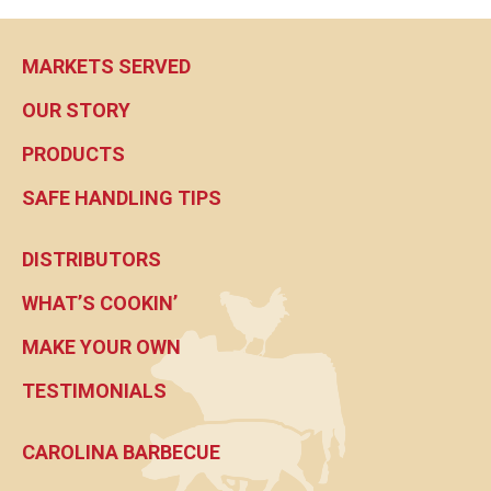
MARKETS SERVED
OUR STORY
PRODUCTS
SAFE HANDLING TIPS
DISTRIBUTORS
WHAT’S COOKIN’
MAKE YOUR OWN
TESTIMONIALS
CAROLINA BARBECUE