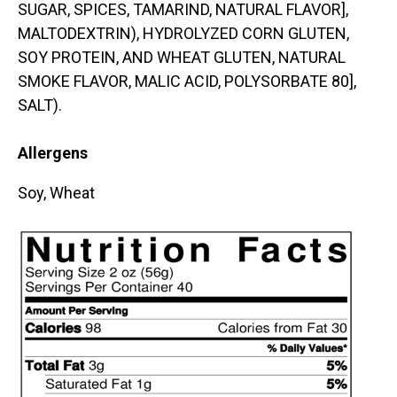
SUGAR, SPICES, TAMARIND, NATURAL FLAVOR],
MALTODEXTRIN), HYDROLYZED CORN GLUTEN,
SOY PROTEIN, AND WHEAT GLUTEN, NATURAL
SMOKE FLAVOR, MALIC ACID, POLYSORBATE 80],
SALT).
Allergens
Soy, Wheat