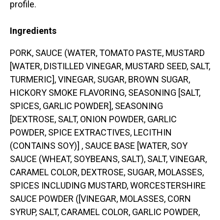
profile.
Ingredients
PORK, SAUCE (WATER, TOMATO PASTE, MUSTARD
[WATER, DISTILLED VINEGAR, MUSTARD SEED, SALT,
TURMERIC], VINEGAR, SUGAR, BROWN SUGAR,
HICKORY SMOKE FLAVORING, SEASONING [SALT,
SPICES, GARLIC POWDER], SEASONING
[DEXTROSE, SALT, ONION POWDER, GARLIC
POWDER, SPICE EXTRACTIVES, LECITHIN
(CONTAINS SOY)] , SAUCE BASE [WATER, SOY
SAUCE (WHEAT, SOYBEANS, SALT), SALT, VINEGAR,
CARAMEL COLOR, DEXTROSE, SUGAR, MOLASSES,
SPICES INCLUDING MUSTARD, WORCESTERSHIRE
SAUCE POWDER ([VINEGAR, MOLASSES, CORN
SYRUP, SALT, CARAMEL COLOR, GARLIC POWDER,