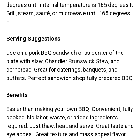
degrees until internal temperature is 165 degrees F.
Grill, steam, sauté, or microwave until 165 degrees
F.
Serving Suggestions
Use on a pork BBQ sandwich or as center of the
plate with slaw, Chandler Brunswick Stew, and
cornbread. Great for caterings, banquets, and
buffets. Perfect sandwich shop fully prepared BBQ.
Benefits
Easier than making your own BBQ! Convenient, fully
cooked. No labor, waste, or added ingredients
required. Just thaw, heat, and serve. Great taste and
eye appeal. Great texture and mass appeal flavor