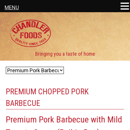
MENU
PREMIUM CHOPPED PORK
BARBECUE
Premium Pork Barbecue with Mild