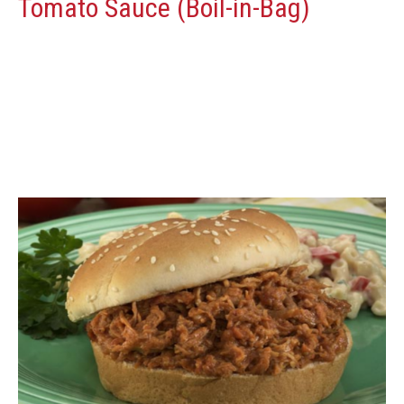
Tomato Sauce (Boil-in-Bag)