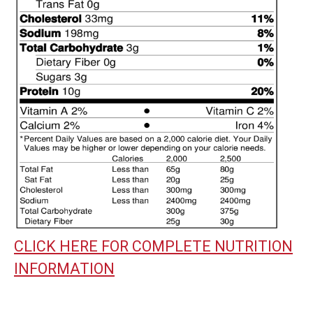
CLICK HERE FOR COMPLETE NUTRITION
INFORMATION