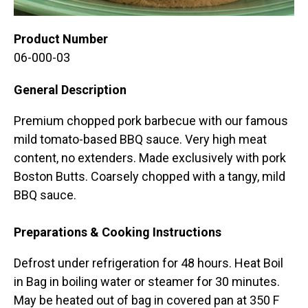
Product Number
06-000-03
General Description
Premium chopped pork barbecue with our famous
mild tomato-based BBQ sauce. Very high meat
content, no extenders. Made exclusively with pork
Boston Butts. Coarsely chopped with a tangy, mild
BBQ sauce.
Preparations & Cooking Instructions
Defrost under refrigeration for 48 hours. Heat Boil
in Bag in boiling water or steamer for 30 minutes.
May be heated out of bag in covered pan at 350 F