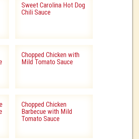
Sweet Carolina Hot Dog
Chili Sauce
Chopped Chicken with
e
Mild Tomato Sauce
e
Chopped Chicken
e
Barbecue with Mild
Tomato Sauce