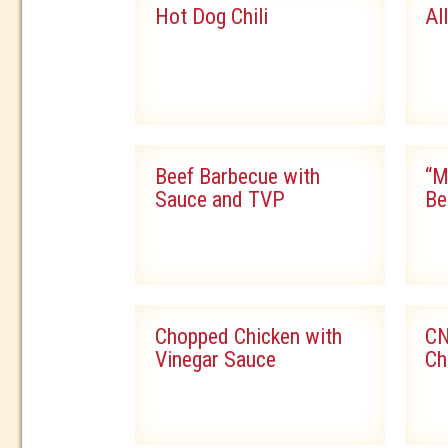
Hot Dog Chili
Al
Beef Barbecue with
“M
Sauce and TVP
Be
Chopped Chicken with
CN
Vinegar Sauce
Ch