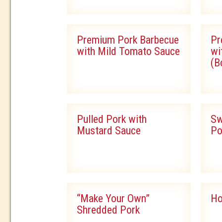
Premium Pork Barbecue
Pr
with Mild Tomato Sauce
wi
(B
Pulled Pork with
Sw
Mustard Sauce
Po
“Make Your Own”
Ho
Shredded Pork