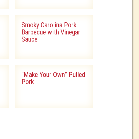
Smoky Carolina Pork
Barbecue with Vinegar
Sauce
“Make Your Own” Pulled
Pork