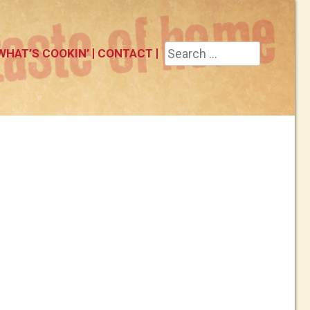
Search
WHAT’S COOKIN’
CONTACT
for: