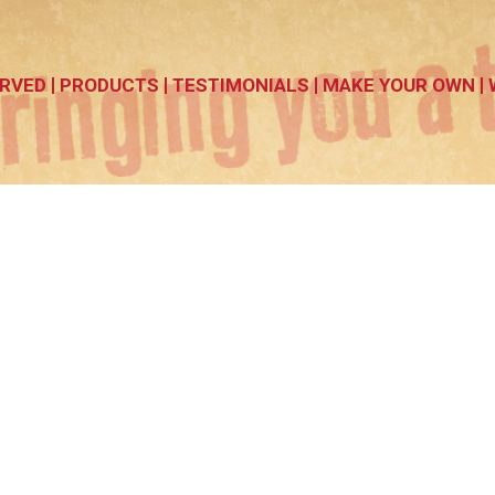
RVED
PRODUCTS
TESTIMONIALS
MAKE YOUR OWN