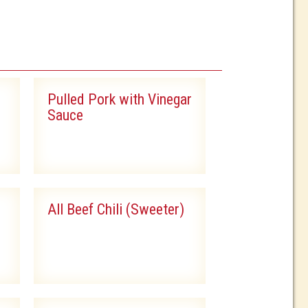
Pulled Pork with Vinegar
Sauce
All Beef Chili (Sweeter)