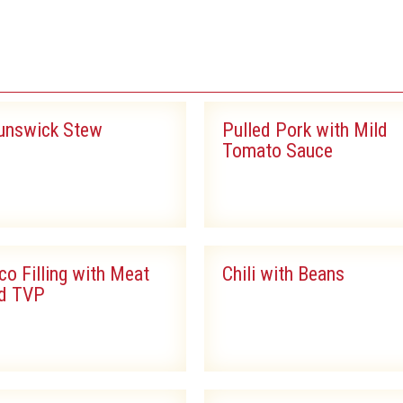
S
unswick Stew
Pulled Pork with Mild
Tomato Sauce
co Filling with Meat
Chili with Beans
d TVP