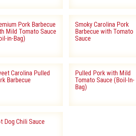
emium Pork Barbecue
Smoky Carolina Pork
th Mild Tomato Sauce
Barbecue with Tomato
oil-in-Bag)
Sauce
eet Carolina Pulled
Pulled Pork with Mild
rk Barbecue
Tomato Sauce (Boil-In-
Bag)
t Dog Chili Sauce