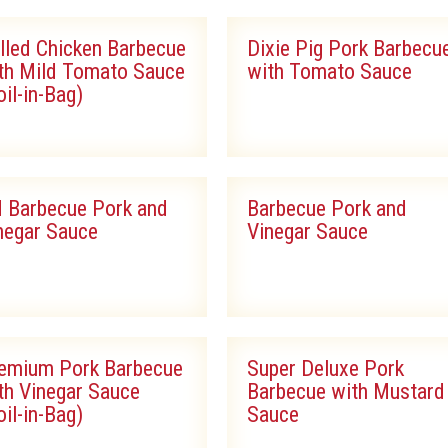
lled Chicken Barbecue
Dixie Pig Pork Barbecu
th Mild Tomato Sauce
with Tomato Sauce
oil-in-Bag)
 Barbecue Pork and
Barbecue Pork and
negar Sauce
Vinegar Sauce
emium Pork Barbecue
Super Deluxe Pork
th Vinegar Sauce
Barbecue with Mustard
oil-in-Bag)
Sauce