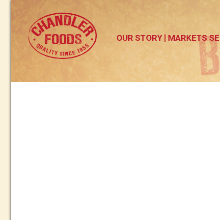
OUR STORY
MARKETS SE