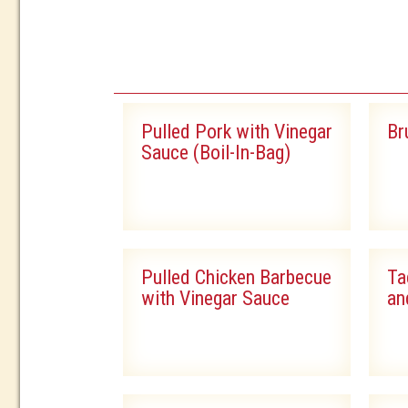
PRODUCT
Pulled Pork with Vinegar
Br
Sauce (Boil-In-Bag)
Pulled Chicken Barbecue
Ta
with Vinegar Sauce
an