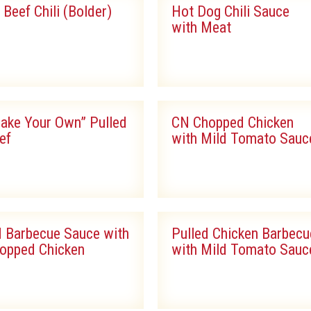
l Beef Chili (Bolder)
Hot Dog Chili Sauce
with Meat
ake Your Own” Pulled
CN Chopped Chicken
ef
with Mild Tomato Sauc
 Barbecue Sauce with
Pulled Chicken Barbecu
opped Chicken
with Mild Tomato Sauc