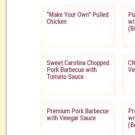
“Make Your Own” Pulled
Pu
Chicken
wi
(B
Sweet Carolina Chopped
CN
Pork Barbecue with
Vi
Tomato Sauce
Premium Pork Barbecue
Pr
with Vinegar Sauce
wi
(B