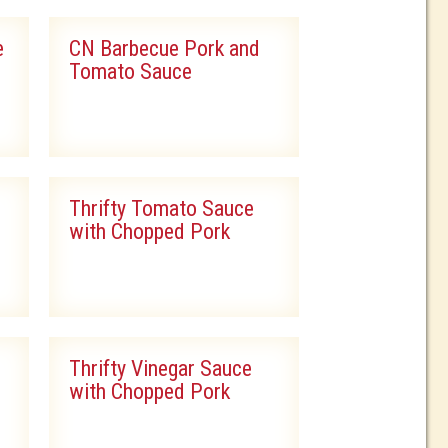
e
CN Barbecue Pork and
Tomato Sauce
Thrifty Tomato Sauce
with Chopped Pork
Thrifty Vinegar Sauce
with Chopped Pork