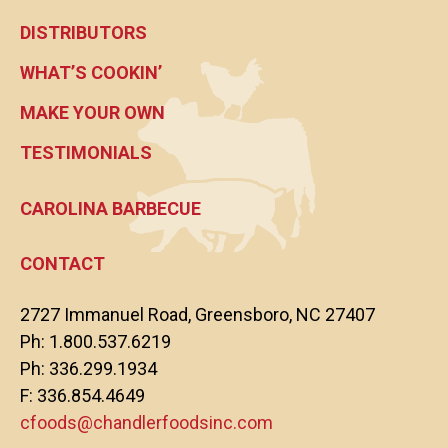
DISTRIBUTORS
WHAT’S COOKIN’
MAKE YOUR OWN
TESTIMONIALS
CAROLINA BARBECUE
CONTACT
2727 Immanuel Road, Greensboro, NC 27407
Ph: 1.800.537.6219
Ph: 336.299.1934
F: 336.854.4649
cfoods@chandlerfoodsinc.com