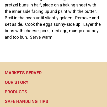
pretzel buns in half, place on a baking sheet with
the inner side facing up and paint with the butter.
Broil in the oven until slightly golden. Remove and
set aside. Cook the eggs sunny-side up. Layer the
buns with cheese, pork, fried egg, mango chutney
and top bun. Serve warm.
MARKETS SERVED
OUR STORY
PRODUCTS
SAFE HANDLING TIPS