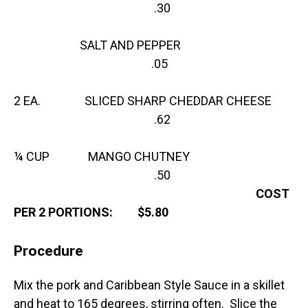
.30
SALT AND PEPPER
.05
2 EA. SLICED SHARP CHEDDAR CHEESE
.62
¼ CUP MANGO CHUTNEY
.50
COST
PER 2 PORTIONS: $5.80
Procedure
Mix the pork and Caribbean Style Sauce in a skillet
and heat to 165 degrees, stirring often. Slice the