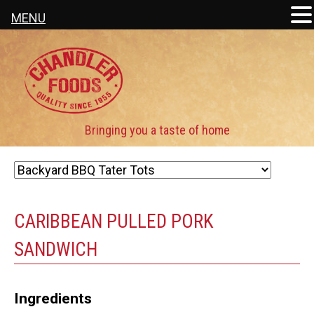
MENU
CARIBBEAN PULLED PORK
SANDWICH
Ingredients