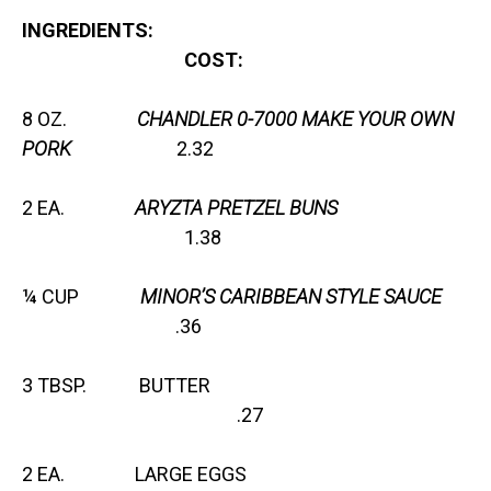
INGREDIENTS:
COST:
8 OZ.
CHANDLER 0-7000 MAKE YOUR OWN
PORK
2.32
2 EA.
ARYZTA PRETZEL BUNS
1.38
¼ CUP
MINOR’S CARIBBEAN STYLE SAUCE
.36
3 TBSP. BUTTER
.27
2 EA. LARGE EGGS