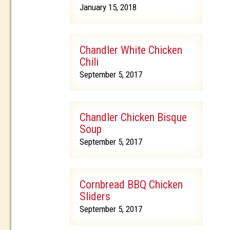
January 15, 2018
Chandler White Chicken
Chili
September 5, 2017
Chandler Chicken Bisque
Soup
September 5, 2017
Cornbread BBQ Chicken
Sliders
September 5, 2017