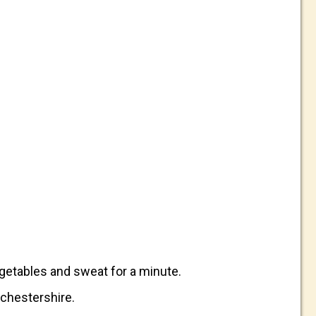
vegetables and sweat for a minute.
rchestershire.