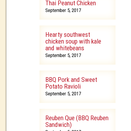
Thai Peanut Chicken
September 5, 2017
Hearty southwest
chicken soup with kale
and whitebeans
September 5, 2017
BBQ Pork and Sweet
Potato Ravioli
September 5, 2017
Reuben Que (BBQ Reuben
Sandwich)