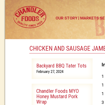
OUR STORY
MARKETS SE
CHICKEN AND SAUSAGE JAM
I
Backyard BBQ Tater Tots
February 27, 2024
1
1
Chandler Foods MYO
1
Honey Mustard Pork
Wrap
3