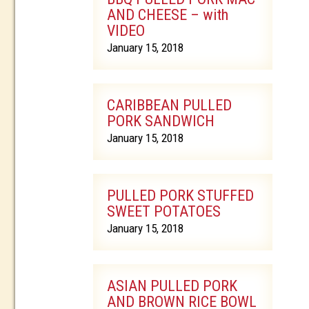
AND CHEESE – with
VIDEO
January 15, 2018
CARIBBEAN PULLED
PORK SANDWICH
January 15, 2018
PULLED PORK STUFFED
SWEET POTATOES
January 15, 2018
ASIAN PULLED PORK
AND BROWN RICE BOWL