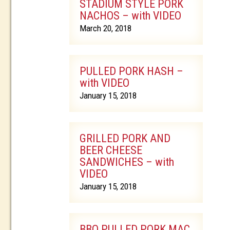
STADIUM STYLE PORK
NACHOS – with VIDEO
March 20, 2018
PULLED PORK HASH –
with VIDEO
January 15, 2018
GRILLED PORK AND
BEER CHEESE
SANDWICHES – with
VIDEO
January 15, 2018
BBQ PULLED PORK MAC