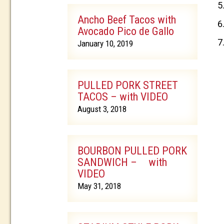
Ancho Beef Tacos with
Avocado Pico de Gallo
January 10, 2019
PULLED PORK STREET
TACOS – with VIDEO
August 3, 2018
BOURBON PULLED PORK
SANDWICH – with
VIDEO
May 31, 2018