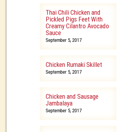
Thai Chili Chicken and
Pickled Pigs Feet With
Creamy Cilantro Avocado
Sauce
September 5, 2017
Chicken Rumaki Skillet
September 5, 2017
Chicken and Sausage
Jambalaya
September 5, 2017