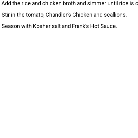
Add the rice and chicken broth and simmer until rice is
Stir in the tomato, Chandler’s Chicken and scallions.
Season with Kosher salt and Frank’s Hot Sauce.