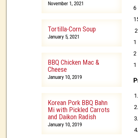
November 1, 2021
6
1
Tortilla-Corn Soup
2
January 5, 2021
1
2
BBQ Chicken Mac &
1
Cheese
January 10, 2019
P
Korean Pork BBQ Bahn
Mi with Pickled Carrots
and Daikon Radish
January 10, 2019