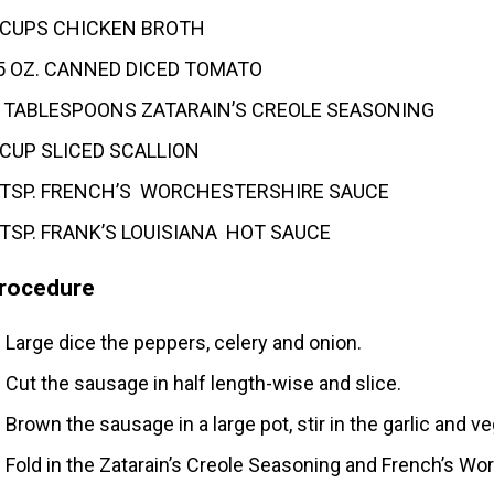
 CUPS CHICKEN BROTH
5 OZ. CANNED DICED TOMATO
 TABLESPOONS ZATARAIN’S CREOLE SEASONING
 CUP SLICED SCALLION
 TSP. FRENCH’S WORCHESTERSHIRE SAUCE
 TSP. FRANK’S LOUISIANA HOT SAUCE
rocedure
Large dice the peppers, celery and onion.
Cut the sausage in half length-wise and slice.
Brown the sausage in a large pot, stir in the garlic and 
Fold in the Zatarain’s Creole Seasoning and French’s Wo