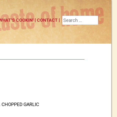
Search
WHAT’S COOKIN’
CONTACT
for:
T. CHOPPED GARLIC