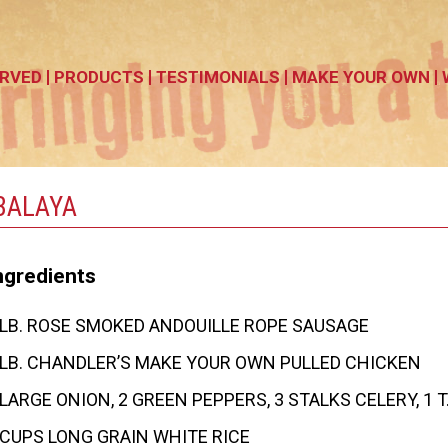
RVED
PRODUCTS
TESTIMONIALS
MAKE YOUR OWN
BALAYA
ngredients
 LB. ROSE SMOKED ANDOUILLE ROPE SAUSAGE
 LB. CHANDLER’S MAKE YOUR OWN PULLED CHICKEN
 LARGE ONION, 2 GREEN PEPPERS, 3 STALKS CELERY, 1 
 CUPS LONG GRAIN WHITE RICE